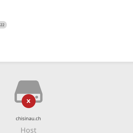
522
chisinau.ch
Host