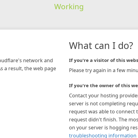
Working
What can I do?
loudflare's network and
If you're a visitor of this webs
As a result, the web page
Please try again in a few minu
If you're the owner of this we
Contact your hosting provide
server is not completing requ
request was able to connect t
request didn't finish. The mos
on your server is hogging re
troubleshooting information 